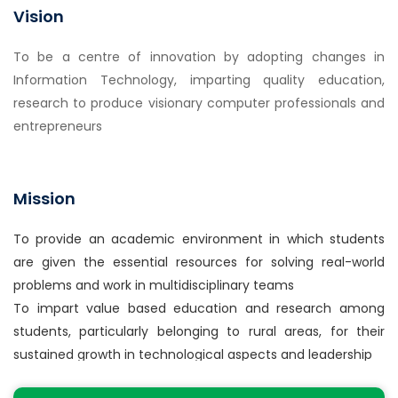
an engineering specialization to the solution of
Vision
complex engineering problems.
2. Problem analysis: Identify, formulate, review
To be a centre of innovation by adopting changes in
research literature, and analyze complex engineering
Information Technology, imparting quality education,
problems reaching substantiated conclusions using
research to produce visionary computer professionals and
first principles of mathematics, natural sciences, and
entrepreneurs
engineering sciences
3. Design/development of solutions: Design solutions
for complex engineering problems and design system
Mission
components or processes that meet the specified
needs with appropriate consideration for the public
To provide an academic environment in which students
health and safety, and the cultural, societal, and
are given the essential resources for solving real-world
environmental considerations.
problems and work in multidisciplinary teams
4. Conduct investigations of complex problems: Use
To impart value based education and research among
research-based knowledge and research methods
students, particularly belonging to rural areas, for their
including design of experiments, analysis and
sustained growth in technological aspects and leadership
interpretation of data, and synthesis of the
To collaborate with the industry for making the students
information to provide valid conclusions.