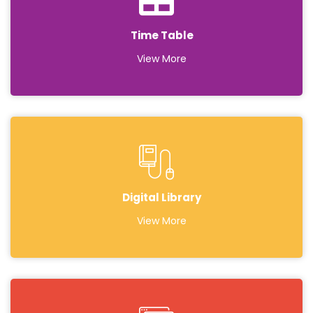
Time Table
View More
Digital Library
View More