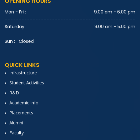
OPENING HOURS
utions Expert
IT Students
Mon - Fri :
9.00 am - 6.00 pm
Saturday :
9.00 am - 5.00 pm
Nature Photography Contest
Sun :
Closed
IT Students
QUICK LINKS
GK Quiz
Infrastructure
IV B.Tech IT
Student Activities
R&D
Jam session
Academic Info
Placements
IV B.Tech IT
Alumni
Faculty
Group Discussion