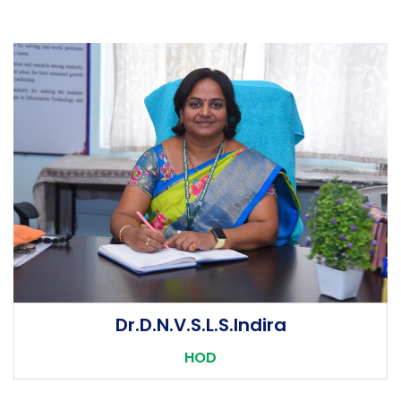
POs
Dr.D.N.V.S.L.S.Indira
1. Engineering knowledge: Apply the knowledge of
HOD
mathematics, science, engineering fundamentals, and