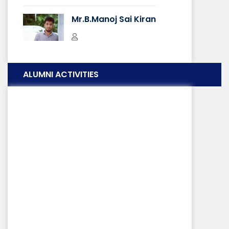
Techno Show
Mr.B.Manoj Sai Kiran
IT Students
Just a Minute
ALUMNI ACTIVITIES
Mr. Raghu Ram
Saint Body
Nature Photography
SAINT Body
Flash Typing
SAINT Body
DISA