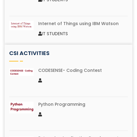
Image Blur
IV B.Tech IT
Internet of Things using IBM Watson
IT STUDENTS
Music Hunt
CSI ACTIVITIES
IV B.Tech IT
Promo Making using Filmora Software
IT STUDENTS
CODESENSE- Coding Contest
Just A Minute
IV B.Tech IT
Tech Spot
IT STUDENTS
Python Programming
Memory Grid
IV B.Tech IT
Technical Jam
IT STUDENTS