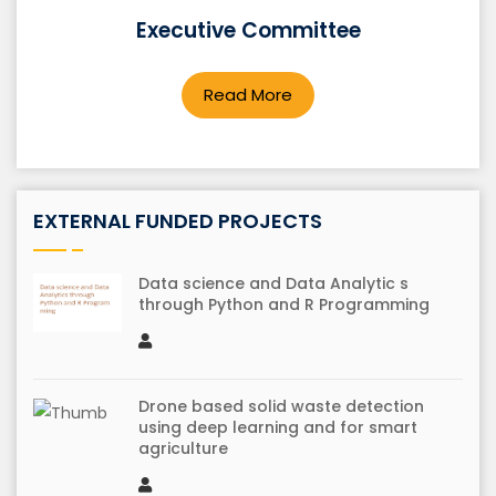
Executive Committee
Smart bus tracking system using IoT
Read More
EXTERNAL FUNDED PROJECTS
Data science and Data Analytic s
through Python and R Programming
Drone based solid waste detection
using deep learning and for smart
agriculture