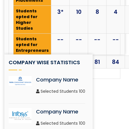
Placements
Eidetic Memory Challenge
Students
3*
10
8
4
SAINT Body
opted for
Higher
Studies
Treasure Hunt
Students
--
--
--
--
opted for
SAINT Body
Entrepreneurs
Total
43*
107
81
84
COMPANY WISE STATISTICS
Info Tech Challenge
SAINT Body
Company Name
Selected Students 100
Mono Action
SAINT Body
Company Name
Selected Students 100