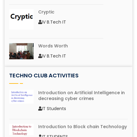
Cryptic
IV B.Tech IT
Words Worth
IV B.Tech IT
TECHNO CLUB ACTIVITIES
Logo Identification
IV B.Tech IT
Introduction on Artificial Intelligence in
decreasing cyber crimes
IT Students
Mono Action
IV B.Tech IT
Introduction to Block chain Technology
IT STUDENTS