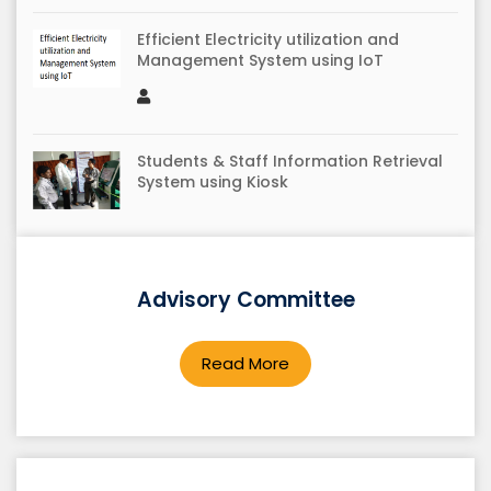
Efficient Electricity utilization and
Management System using IoT
Students & Staff Information Retrieval
System using Kiosk
Agricultural Guidance System using
Advisory Committee
Kiosk
Read More
Automatic detection and notification of
potholes and humps on roads