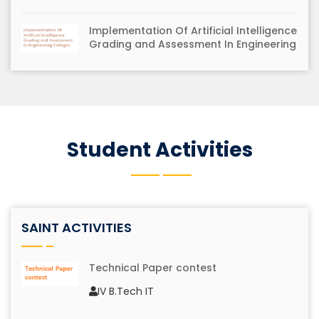
Implementation Of Artificial Intelligence
Grading and Assessment In Engineering
Colleges
Water Quality Prediction in Aqua ponds
using functional tangent decision tree
Student Activities
AICTE-ISTE REFRESHER PROGRAMME
entitled " COMPUTER VISION
TECHNIQUES"
SAINT ACTIVITIES
Technical Paper contest
MODROBS- "Modernization of Advanced
IV B.Tech IT
Programming Laboratory with Digital
Forensic Tools"