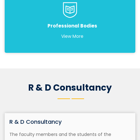
Professional Bodies
View More
R & D Consultancy
R & D Consultancy
The faculty members and the students of the