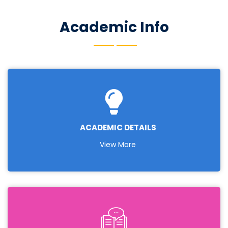
independent and life-long learning in the broadest
context of technological change.
Academic Info
ACADEMIC DETAILS
View More