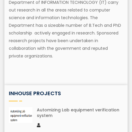
Department of INFORMATION TECHNOLOGY (IT) carry
out research in all the areas related to computer
science and information technologies. The
Department has a sizeable number of B.Tech and PhD
scholarship actively engaged in research. Sponsored
reaserch projects have been undertaken in
collaboration with the government and reputed
private organizations.
INHOUSE PROJECTS
Automizing Lab equipment verification
system