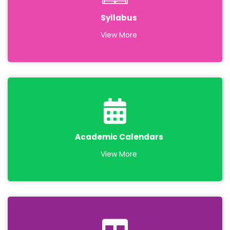
Syllabus
View More
Academic Calendars
View More