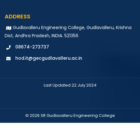
IV B.Tech IT
ADDRESS
Gudlavalleru Engineering College, Gudlavalleru, Krishna
Speed Maths
Dist, Andhra Pradesh, INDIA. 521356
IV B.Tech IT
08674-273737
hod.it@gecgudlavalleru.ac.in
Last Updated 22 July 2024
© 2026 SR Gudlavalleru Engineering College