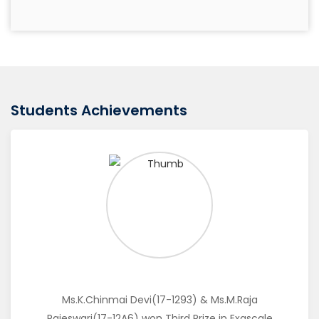
Play with C
IT Students
Technical Presentation
IT Students
Students Achievements
Just a Minute
IT Students
Code War
IT Students
Ms.K.Chinmai Devi(17-1293) & Ms.M.Raja
Rajeswari(17-12A6) won Third Prize in Exascale
Story Telling