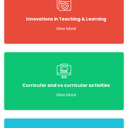
Innovations in Teaching & Learning
View More
Curricular and co curricular activities
View More