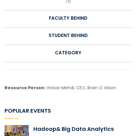
70
FACULTY BEHIND
STUDENT BEHIND
CATEGORY
Resource Person :
Intisar Mehdi, CEO, Brain O Vision
POPULAR EVENTS
Hadoop& Big Data Analytics