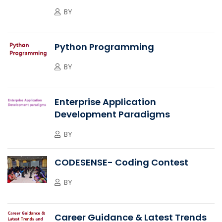
BY
Python Programming
BY
Enterprise Application
Development Paradigms
BY
CODESENSE- Coding Contest
BY
Career Guidance & Latest Trends