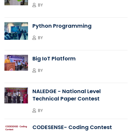
BY
Python Programming
BY
Big IoT Platform
BY
NALEDGE - National Level
Technical Paper Contest
BY
CODESENSE- Coding Contest