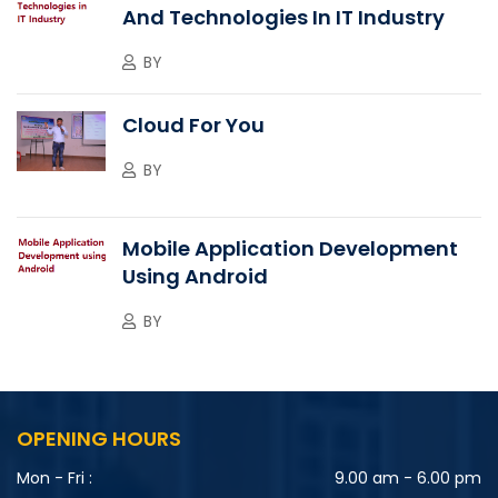
And Technologies In IT Industry
BY
Cloud For You
BY
Mobile Application Development
Using Android
BY
OPENING HOURS
Mon - Fri :
9.00 am - 6.00 pm