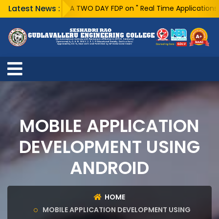
Latest News :
A TWO DAY FDP on " Real Time Applications of 
MOBILE APPLICATION
DEVELOPMENT USING
ANDROID
HOME
MOBILE APPLICATION DEVELOPMENT USING