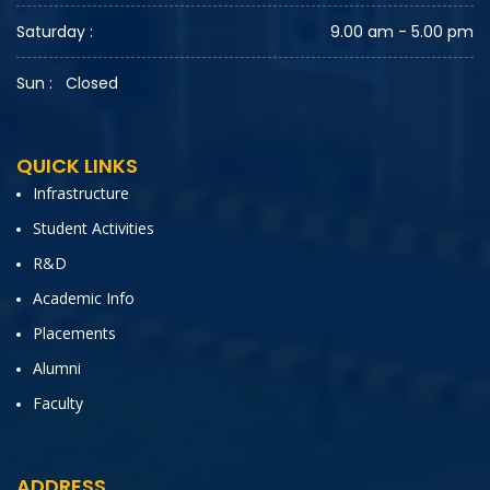
Saturday :
9.00 am - 5.00 pm
Sun :
Closed
QUICK LINKS
Infrastructure
Student Activities
R&D
Academic Info
Placements
Alumni
Faculty
ADDRESS