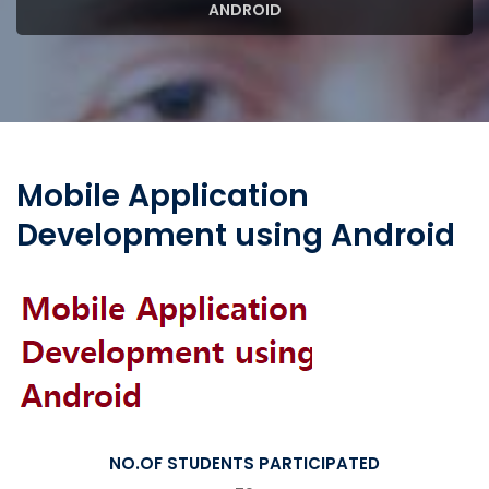
ANDROID
Mobile Application
Development using Android
NO.OF STUDENTS PARTICIPATED